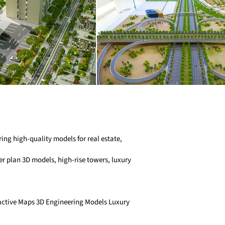
ng high-quality models for real estate,
r plan 3D models, high-rise towers, luxury
ractive Maps 3D Engineering Models Luxury