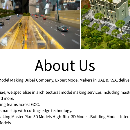
About Us
 Model Making Dubai
Company, Expert Model Makers in UAE & KSA, deliveri
uae
, we specialize in architectural
model making
services including maste
and more.
ting teams across GCC.
tsmanship with cutting-edge technology.
 Making Master Plan 3D Models High-Rise 3D Models Building Models Inte
Models