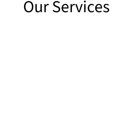
Our Services