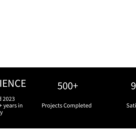
IENCE
500+
d 2023
+ years in
Projects Completed
Sati
ry