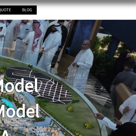
QUOTE
BLOG
Model
Model