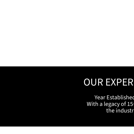
OUR EXPER
Year Establishe
With a legacy of 15
the indust