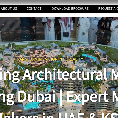
ABOUT US
CONTACT
DOWNLOAD BROCHURE
REQUEST A 
TRANSFORMING VI
SION INTO REALITY
ing Architectural 
ng Dubai | Expert 