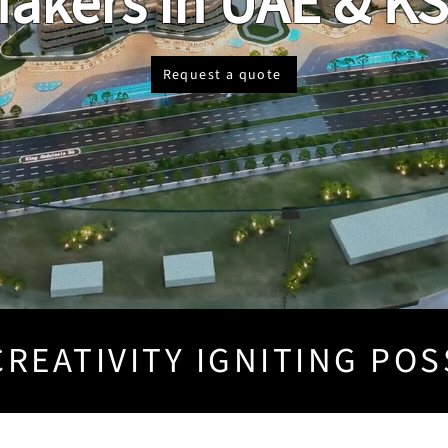
akers in UAE & K
Request a quote
REATIVITY IGNITING POS