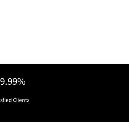
99.99%
sfied Clients