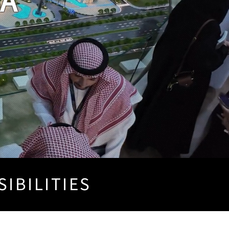
SA
SIBILITIES