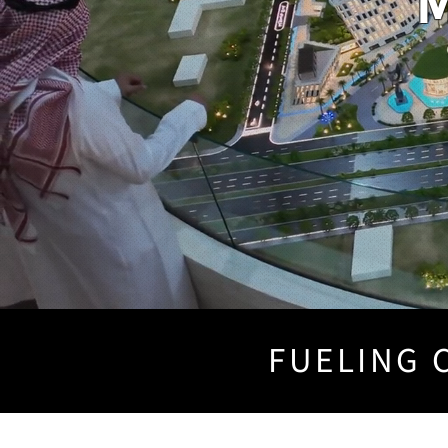
M
FUELING C