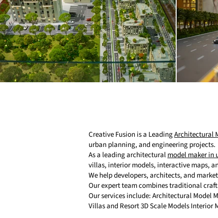
Creative Fusion is a Leading
Architectural
urban planning, and engineering projects.
As a leading architectural
model maker in 
villas, interior models, interactive maps, 
We help developers, architects, and marke
Our expert team combines traditional craf
Our services include: Architectural Model
Villas and Resort 3D Scale Models Interior 