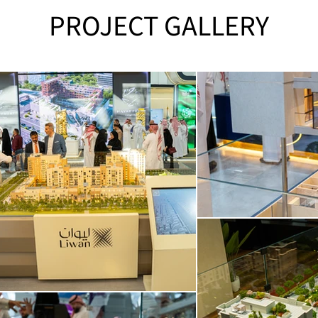
PROJECT GALLERY