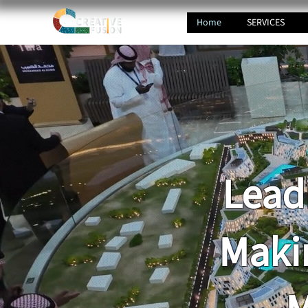
Home
SERVICES
Lead
Maki