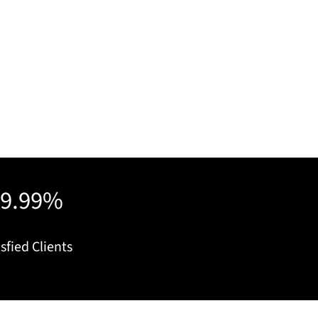
99.99%
sfied Clients