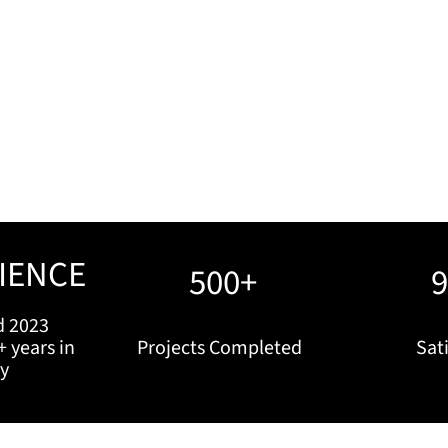
IENCE
500+
d 2023
+ years in
Projects Completed
Sati
ry