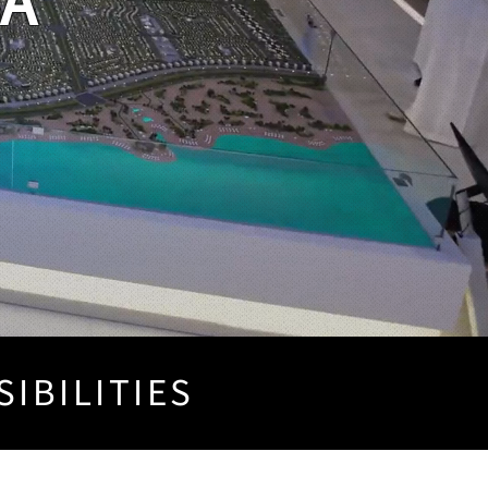
SA
SIBILITIES