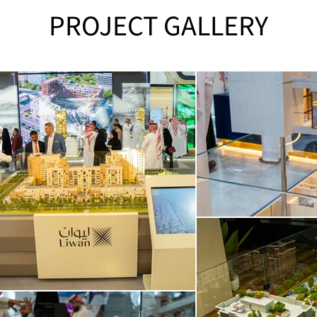
PROJECT GALLERY