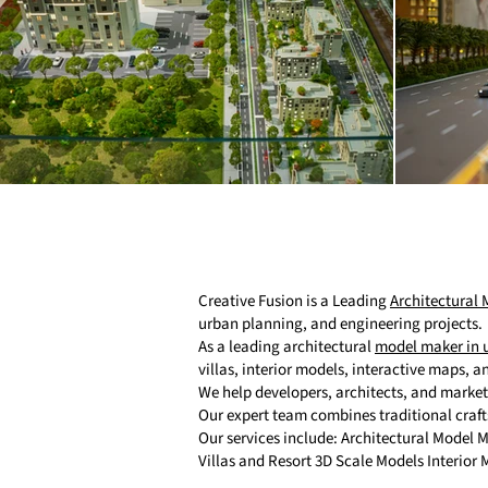
Creative Fusion is a Leading
Architectural
urban planning, and engineering projects.
As a leading architectural
model maker in 
villas, interior models, interactive maps, 
We help developers, architects, and marke
Our expert team combines traditional craf
Our services include: Architectural Model
Villas and Resort 3D Scale Models Interior 