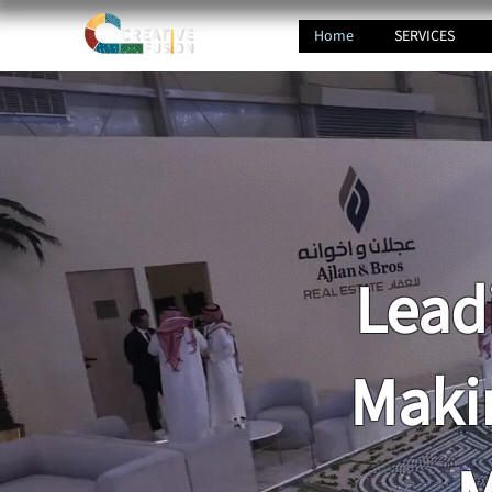
Home
SERVICES
Lead
Maki