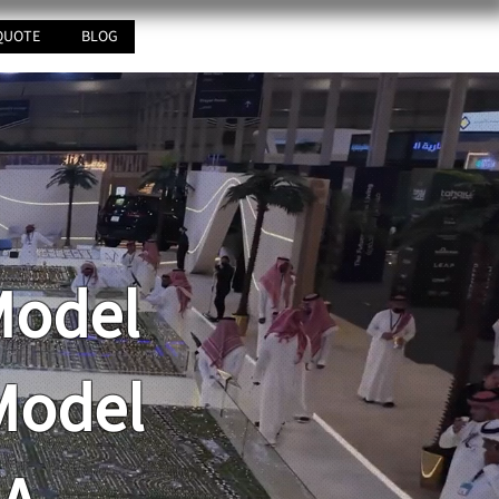
QUOTE
BLOG
Model
Model