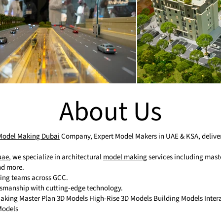
About Us
 Model Making Dubai
Company, Expert Model Makers in UAE & KSA, deliveri
uae
, we specialize in architectural
model making
services including maste
and more.
ting teams across GCC.
tsmanship with cutting-edge technology.
 Making Master Plan 3D Models High-Rise 3D Models Building Models Inte
Models