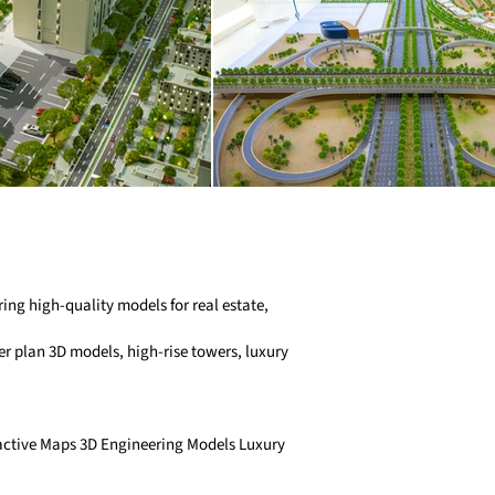
ng high-quality models for real estate,
r plan 3D models, high-rise towers, luxury
ractive Maps 3D Engineering Models Luxury