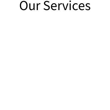
Our Services