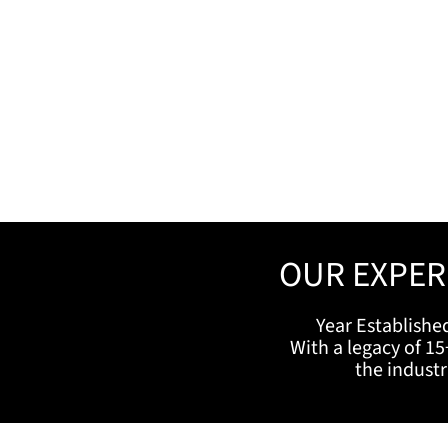
OUR EXPER
Year Establishe
With a legacy of 15
the indust