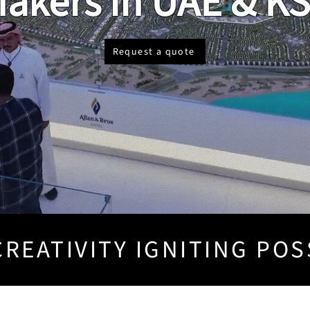
akers in UAE & K
Request a quote
REATIVITY IGNITING POS