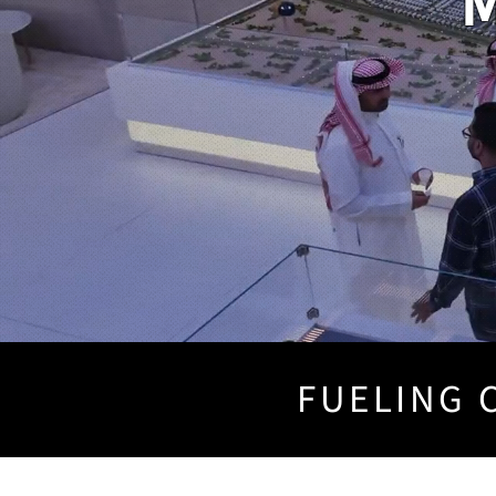
M
FUELING C