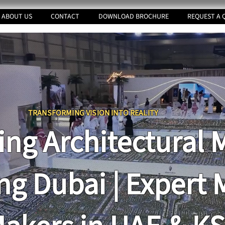
ABOUT US
CONTACT
DOWNLOAD BROCHURE
REQUEST A 
TRANSFORMING VI
SION INTO REALITY
ing Architectural 
ng Dubai | Expert 