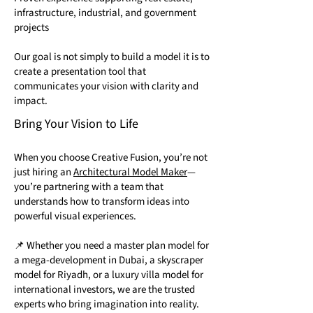
infrastructure, industrial, and government
projects
Our goal is not simply to build a model it is to
create a presentation tool that
communicates your vision with clarity and
impact.
Bring Your Vision to Life
When you choose Creative Fusion, you’re not
just hiring an
Architectural Model Maker
—
you’re partnering with a team that
understands how to transform ideas into
powerful visual experiences.
📌 Whether you need a master plan model for
a mega-development in Dubai, a skyscraper
model for Riyadh, or a luxury villa model for
international investors, we are the trusted
experts who bring imagination into reality.