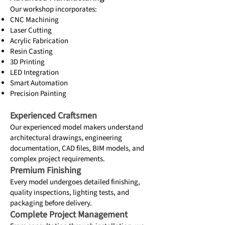
Our workshop incorporates:
CNC Machining
Laser Cutting
Acrylic Fabrication
Resin Casting
3D Printing
LED Integration
Smart Automation
Precision Painting
Experienced Craftsmen
Our experienced model makers understand
architectural drawings, engineering
documentation, CAD files, BIM models, and
complex project requirements.
Premium Finishing
Every model undergoes detailed finishing,
quality inspections, lighting tests, and
packaging before delivery.
Complete Project Management