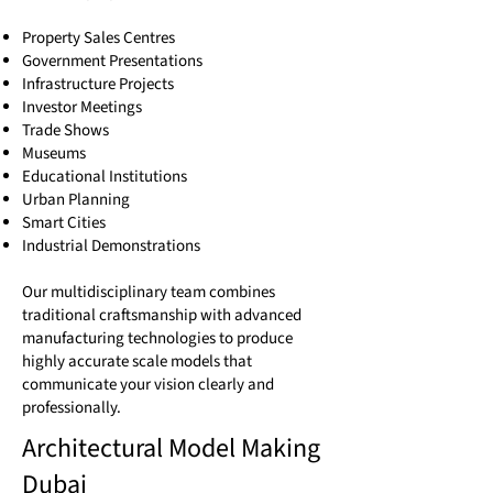
Property Sales Centres
Government Presentations
Infrastructure Projects
Investor Meetings
Trade Shows
Museums
Educational Institutions
Urban Planning
Smart Cities
Industrial Demonstrations
Our multidisciplinary team combines
traditional craftsmanship with advanced
manufacturing technologies to produce
highly accurate scale models that
communicate your vision clearly and
professionally.
Architectural Model Making
Dubai