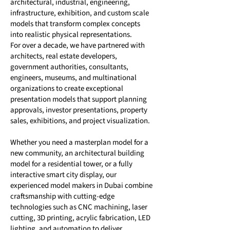
architectural, industrial, engineering,
infrastructure, exhibition, and custom scale
models that transform complex concepts
into realistic physical representations.
For over a decade, we have partnered with
architects, real estate developers,
government authorities, consultants,
engineers, museums, and multinational
organizations to create exceptional
presentation models that support planning
approvals, investor presentations, property
sales, exhibitions, and project visualization.
Whether you need a masterplan model for a
new community, an architectural building
model for a residential tower, or a fully
interactive smart city display, our
experienced model makers in Dubai combine
craftsmanship with cutting-edge
technologies such as CNC machining, laser
cutting, 3D printing, acrylic fabrication, LED
lighting, and automation to deliver