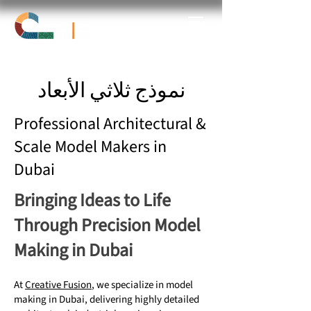
نموذج ثلاثي الأبعاد
Professional Architectural &
Scale Model Makers in
Dubai
Bringing Ideas to Life
Through Precision Model
Making in Dubai
At
Creative Fusion
, we specialize in model
making in Dubai, delivering highly detailed