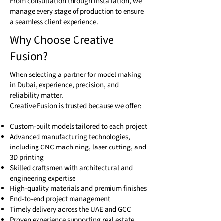
From consultation through installation, we
manage every stage of production to ensure
a seamless client experience.
Why Choose Creative
Fusion?
When selecting a partner for model making
in Dubai, experience, precision, and
reliability matter.
Creative Fusion is trusted because we offer:
Custom-built models tailored to each project
Advanced manufacturing technologies,
including CNC machining, laser cutting, and
3D printing
Skilled craftsmen with architectural and
engineering expertise
High-quality materials and premium finishes
End-to-end project management
Timely delivery across the UAE and GCC
Proven experience supporting real estate,