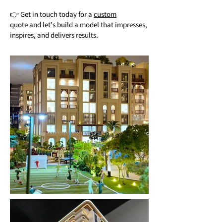
👉 Get in touch today for a
custom
quote
and let’s build a model that impresses,
inspires, and delivers results.