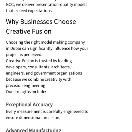
GCC, we deliver presentation-quality models
that exceed expectations.
Why Businesses Choose
Creative Fusion
Choosing the right model making company
in Dubai can significantly influence how your
project is perceived.
Creative Fusion is trusted by leading
developers, consultants, architects,
engineers, and government organizations
because we combine creativity with
precision engineering.
Our strengths include:
Exceptional Accuracy
Every measurement is carefully engineered to
ensure dimensional precision.
Advanced Manufacturing