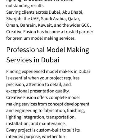
outstanding results.
Serving clients across Dubai, Abu Dhabi,
Sharjah, the UAE, Saudi Arabia, Qatar,
Oman, Bahrain, Kuwait, and the wider GCC,
Creative Fusion has become a trusted partner
for premium model making services.
Professional Model Making
Services in Dubai
Finding experienced model makers in Dubai
is essential when your project requires
precision, attention to detail, and
exceptional presentation quality.
Creative Fusion offers complete model
making services from concept development
and engineering to fabrication, finishing,
lighting integration, transportation,
installation, and maintenance.
Every project is custom-built to suit its
intended purpose, whether for: