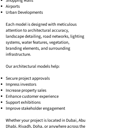
Shopping Malls
Airports
Urban Developments
Each model is designed with meticulous
attention to architectural accuracy,
landscape detailing, road networks, lighting
systems, water features, vegetation,
branding elements, and surrounding
infrastructure.
Our architectural models help:
Secure project approvals
Impress investors
Increase property sales
Enhance customer experience
Support exhibitions
Improve stakeholder engagement
Whether your project is located in Dubai, Abu
Dhabi, Riyadh, Doha, or anywhere across the