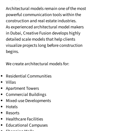
Architectural models remain one of the most
powerful communication tools within the
construction and real estate industries.
As experienced architectural model makers
in Dubai, Creative Fusion develops highly
detailed scale models that help clients
visualize projects long before construction
begins.
We create architectural models for:
Residential Communities
Villas
Apartment Towers
Commercial Buildings
Mixed-use Developments
Hotels
Resorts
Healthcare Facilities
Educational Campuses