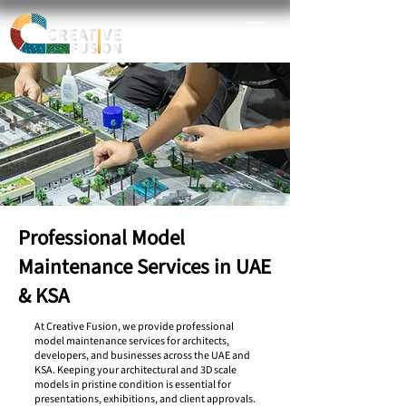
Professional Model
Maintenance Services in UAE
& KSA
At Creative Fusion, we provide professional
model maintenance services for architects,
developers, and businesses across the UAE and
KSA. Keeping your architectural and 3D scale
models in pristine condition is essential for
presentations, exhibitions, and client approvals.