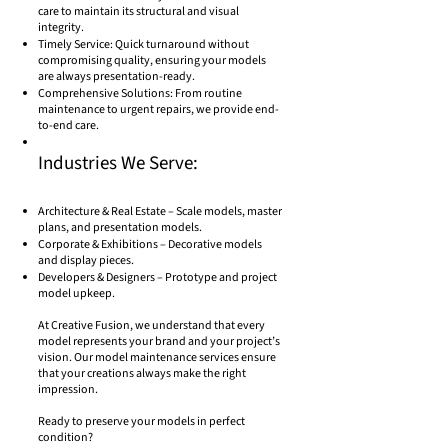
care to maintain its structural and visual
integrity.
Timely Service: Quick turnaround without
compromising quality, ensuring your models
are always presentation-ready.
Comprehensive Solutions: From routine
maintenance to urgent repairs, we provide end-
to-end care.
Industries We Serve:
Architecture & Real Estate – Scale models, master
plans, and presentation models.
Corporate & Exhibitions – Decorative models
and display pieces.
Developers & Designers – Prototype and project
model upkeep.
At Creative Fusion, we understand that every
model represents your brand and your project’s
vision. Our model maintenance services ensure
that your creations always make the right
impression.
Ready to preserve your models in perfect
condition?