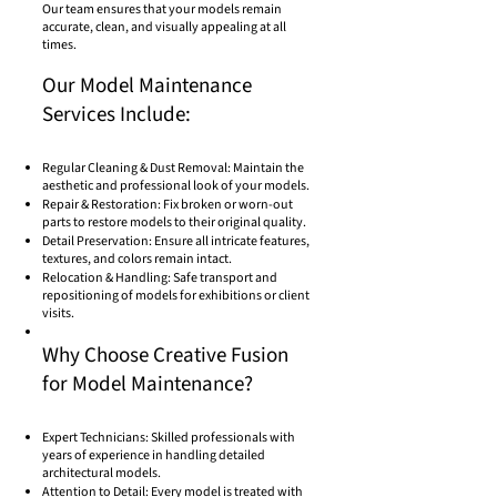
Our team ensures that your models remain
accurate, clean, and visually appealing at all
times.
Our Model Maintenance
Services Include:
Regular Cleaning & Dust Removal: Maintain the
aesthetic and professional look of your models.
Repair & Restoration: Fix broken or worn-out
parts to restore models to their original quality.
Detail Preservation: Ensure all intricate features,
textures, and colors remain intact.
Relocation & Handling: Safe transport and
repositioning of models for exhibitions or client
visits.
Why Choose Creative Fusion
for Model Maintenance?
Expert Technicians: Skilled professionals with
years of experience in handling detailed
architectural models.
Attention to Detail: Every model is treated with