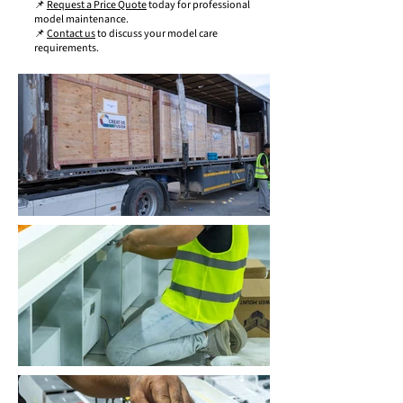
📌
Request a Price Quote
today for professional
model maintenance.
📌
Contact us
to discuss your model care
requirements.