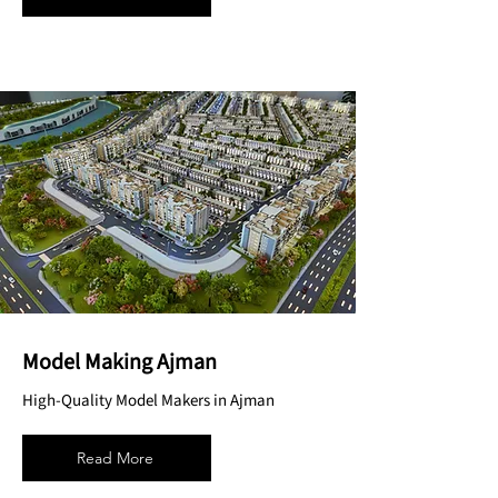
Model Making Ajman
High-Quality Model Makers in Ajman
Read More