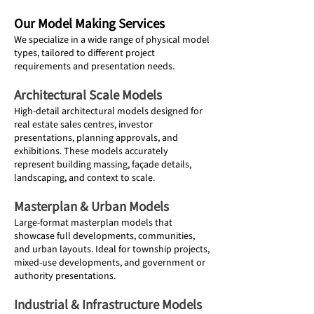
Our Model Making Services
We specialize in a wide range of physical model
types, tailored to different project
requirements and presentation needs.
Architectural Scale Models
High-detail architectural models designed for
real estate sales centres, investor
presentations, planning approvals, and
exhibitions. These models accurately
represent building massing, façade details,
landscaping, and context to scale.
Masterplan & Urban Models
Large-format masterplan models that
showcase full developments, communities,
and urban layouts. Ideal for township projects,
mixed-use developments, and government or
authority presentations.
Industrial & Infrastructure Models