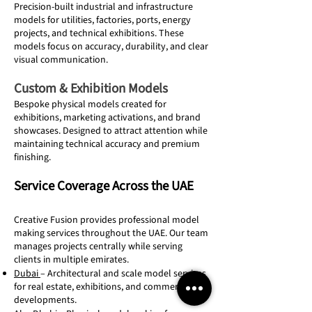
Precision-built industrial and infrastructure
models for utilities, factories, ports, energy
projects, and technical exhibitions. These
models focus on accuracy, durability, and clear
visual communication.
Custom & Exhibition Models
Bespoke physical models created for
exhibitions, marketing activations, and brand
showcases. Designed to attract attention while
maintaining technical accuracy and premium
finishing.
Service Coverage Across the UAE
Creative Fusion provides professional model
making services throughout the UAE. Our team
manages projects centrally while serving
clients in multiple emirates.
Dubai
– Architectural and scale model services
for real estate, exhibitions, and commercial
developments.