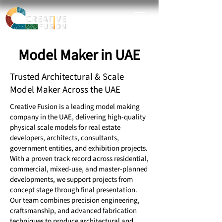
Model Maker in UAE
Trusted Architectural & Scale
Model Maker Across the UAE
Creative Fusion is a leading model making
company in the UAE, delivering high-quality
physical scale models for real estate
developers, architects, consultants,
government entities, and exhibition projects.
With a proven track record across residential,
commercial, mixed-use, and master-planned
developments, we support projects from
concept stage through final presentation.
Our team combines precision engineering,
craftsmanship, and advanced fabrication
techniques to produce architectural and