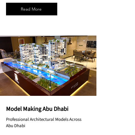
Read More
Model Making Abu Dhabi
Professional Architectural Models Across
Abu Dhabi