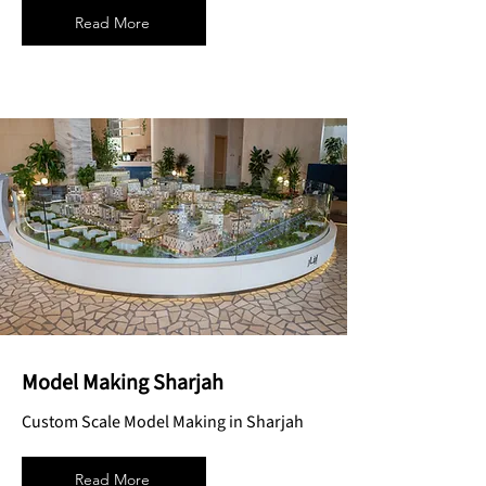
Read More
Model Making Sharjah
Custom Scale Model Making in Sharjah
Read More