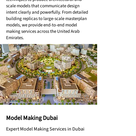
scale models that communicate design
intent clearly and powerfully. From detailed
building replicas to large-scale masterplan
models, we provide end-to-end model
making services across the United Arab
Emirates.
Model Making Dubai
Expert Model Making Services in Dubai