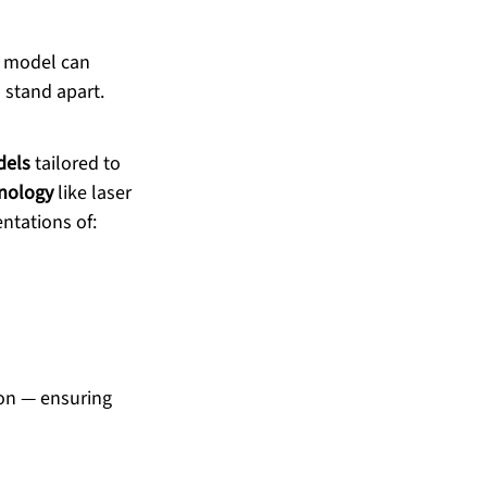
e model can 
 stand apart.
dels
 tailored to 
nology
 like laser 
entations of:
ion — ensuring 