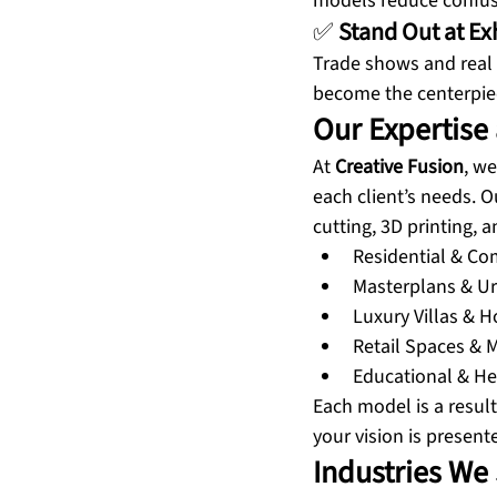
models reduce confusi
✅ 
Stand Out at Ex
Trade shows and real 
become the centerpiec
Our Expertise 
At 
Creative Fusion
, we
each client’s needs. 
cutting, 3D printing, 
Residential & C
Masterplans & Ur
Luxury Villas & H
Retail Spaces & M
Educational & Hea
Each model is a result
your vision is presente
Industries We