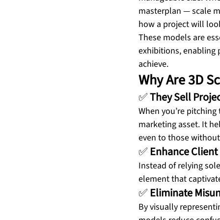
masterplan — scale mo
how a project will loo
These models are essen
exhibitions, enabling 
achieve.
Why Are 3D Sc
✅ 
They Sell Projec
When you’re pitching t
marketing asset. It he
even to those without
✅ 
Enhance Client
Instead of relying sol
element that captivate
✅ 
Eliminate Misu
By visually represent