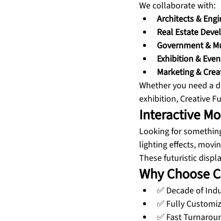
We collaborate with:
Architects & Engi
Real Estate Deve
Government & Mun
Exhibition & Even
Marketing & Crea
Whether you need a di
exhibition, Creative F
Interactive M
Looking for somethin
lighting effects, movi
These futuristic disp
Why Choose Cr
✅ Decade of Indu
✅ Fully Customiz
✅ Fast Turnarou