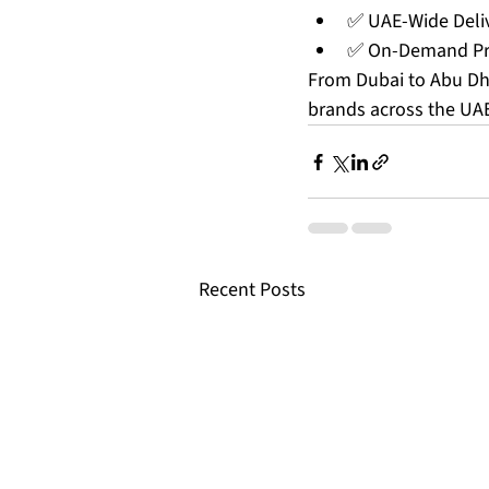
✅ UAE-Wide Deli
✅ On-Demand Pro
From Dubai to Abu Dha
brands across the UA
Recent Posts