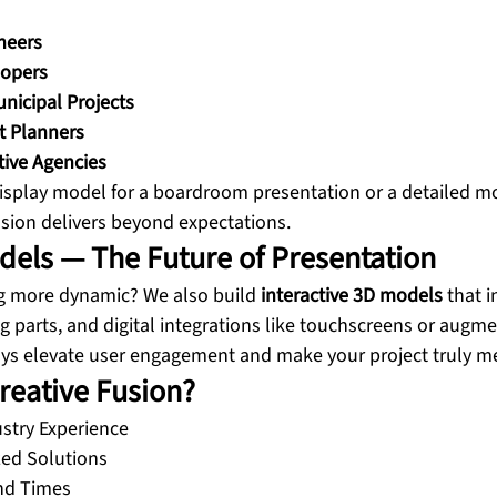
neers
lopers
icipal Projects
t Planners
tive Agencies
splay model for a boardroom presentation or a detailed mo
usion delivers beyond expectations.
odels — The Future of Presentation
g more dynamic? We also build 
interactive 3D models
 that 
ng parts, and digital integrations like touchscreens or augmen
lays elevate user engagement and make your project truly 
eative Fusion?
stry Experience
ed Solutions
nd Times