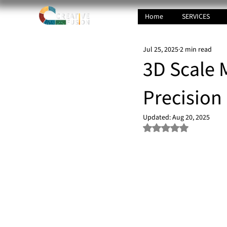
Home
SERVICES
Jul 25, 2025
2 min read
3D Scale M
Precision
Updated:
Aug 20, 2025
Rated NaN out of 5 s