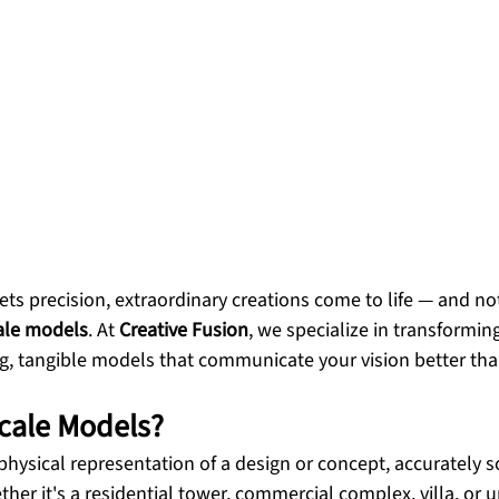
s precision, extraordinary creations come to life — and no
ale models
. At 
Creative Fusion
, we specialize in transforming
g, tangible models that communicate your vision better tha
cale Models?
a physical representation of a design or concept, accurately 
er it's a residential tower, commercial complex, villa, or u