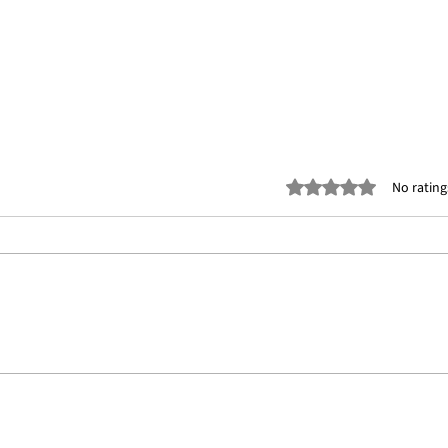
Rated 0 out of 5 stars
No rating
The Ultimate Guide to 3D Mesh
Bring
Modeling Services for Dubai
Art &
Real Estate
Mode