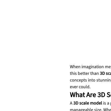
When imagination meet
this better than 
3D sc
concepts into stunnin
ever could.
What Are 3D S
A 
3D scale model
 is 
manageable size. Wheth