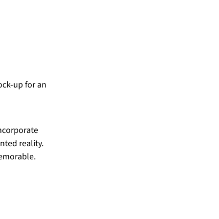
ck-up for an 
incorporate 
ted reality. 
memorable.