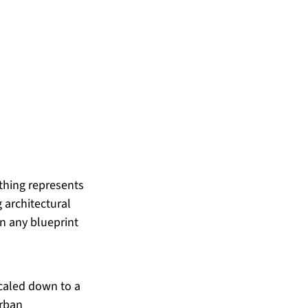
thing represents 
 architectural 
n any blueprint 
scaled down to a 
rban 