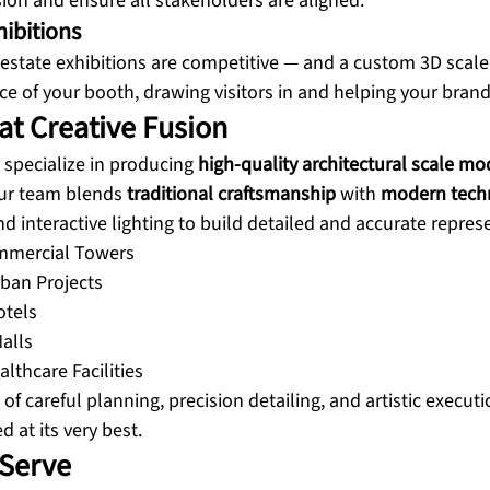
on and ensure all stakeholders are aligned.
hibitions
estate exhibitions are competitive — and a custom 3D scal
e of your booth, drawing visitors in and helping your brand
at Creative Fusion
 specialize in producing 
high-quality architectural scale mo
Our team blends 
traditional craftsmanship
 with 
modern tech
and interactive lighting to build detailed and accurate repres
ommercial Towers
ban Projects
otels
alls
lthcare Facilities
 of careful planning, precision detailing, and artistic execut
d at its very best.
 Serve