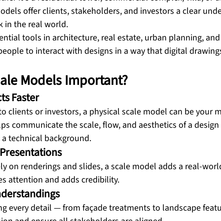
dels offer clients, stakeholders, and investors a clear unde
k in the real world.
tial tools in architecture, real estate, urban planning, and
people to interact with designs in a way that digital drawing
ale Models Important?
ts Faster
o clients or investors, a physical scale model can be your 
lps communicate the scale, flow, and aesthetics of a design 
 a technical background.
 Presentations
ely on renderings and slides, a scale model adds a real-world,
s attention and adds credibility.
nderstandings
ing every detail — from façade treatments to landscape feat