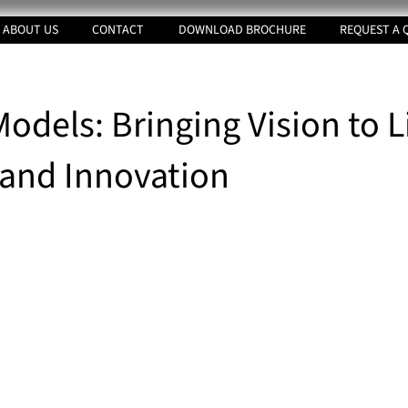
ABOUT US
CONTACT
DOWNLOAD BROCHURE
REQUEST A 
odels: Bringing Vision to L
 and Innovation
tars.