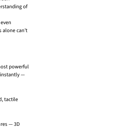
rstanding of 
 even 
s alone can’t 
most powerful 
instantly — 
 tactile 
ures — 3D 