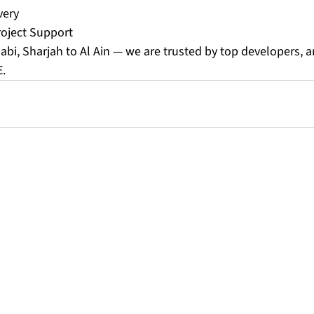
very
ject Support
bi, Sharjah to Al Ain — we are trusted by top developers, ar
E.