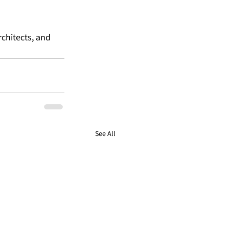
chitects, and 
See All