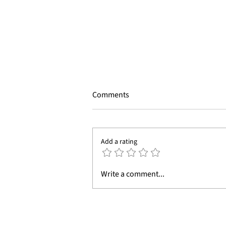
Comments
Add a rating
Why Property Developers Need
Write a comment...
3D Product and Architectural
Visualization