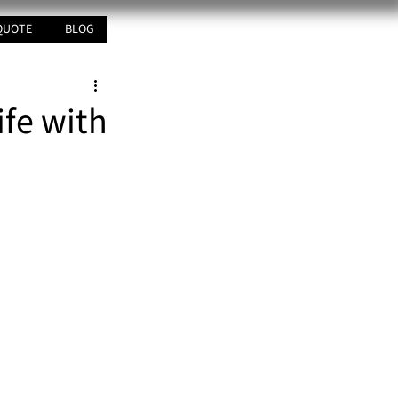
QUOTE
BLOG
ife with