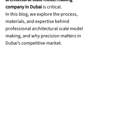
company in Dubai
 is critical.
In this blog, we explore the process, 
materials, and expertise behind 
professional architectural scale model 
making, and why precision matters in 
Dubai’s competitive market.