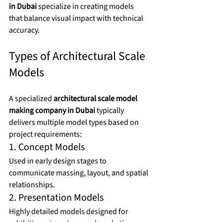
in Dubai
 specialize in creating models 
that balance visual impact with technical 
accuracy.
Types of Architectural Scale 
Models
A specialized 
architectural scale model 
making company in Dubai
 typically 
delivers multiple model types based on 
project requirements:
1. Concept Models
Used in early design stages to 
communicate massing, layout, and spatial 
relationships.
2. Presentation Models
Highly detailed models designed for 