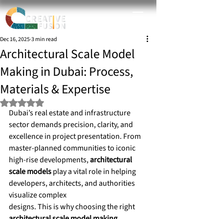
Dec 16, 2025
3 min read
Architectural Scale Model
Making in Dubai: Process,
Materials & Expertise
Rated NaN out of 5 stars.
Dubai’s real estate and infrastructure 
sector demands precision, clarity, and 
excellence in project presentation. From 
master-planned communities to iconic 
high-rise developments, 
architectural 
scale models
 play a vital role in helping 
developers, architects, and authorities 
visualize complex 
designs. This is why choosing the right 
architectural scale model making 