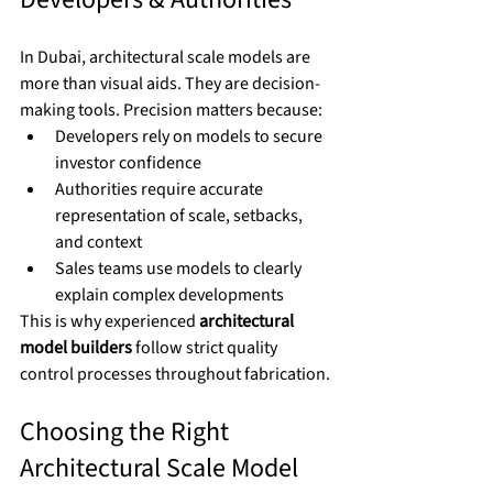
In Dubai, architectural scale models are 
more than visual aids. They are decision-
making tools. Precision matters because:
Developers rely on models to secure 
investor confidence
Authorities require accurate 
representation of scale, setbacks, 
and context
Sales teams use models to clearly 
explain complex developments
This is why experienced 
architectural 
model builders
 follow strict quality 
control processes throughout fabrication.
Choosing the Right 
Architectural Scale Model 