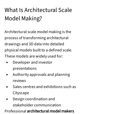
What Is Architectural Scale 
Model Making?
Architectural scale model making is the 
process of transforming architectural 
drawings and 3D data into detailed 
physical models built to a defined scale. 
These models are widely used for:
Developer and investor 
presentations
Authority approvals and planning 
reviews
Sales centres and exhibitions such as 
Cityscape
Design coordination and 
stakeholder communication
Professional 
architectural model makers 