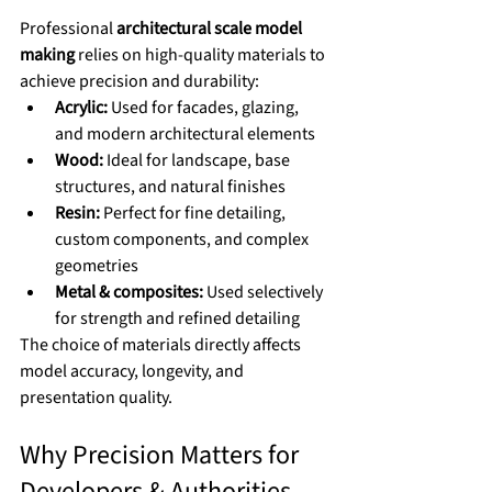
Professional 
architectural scale model 
making
 relies on high-quality materials to 
achieve precision and durability:
Acrylic:
 Used for facades, glazing, 
and modern architectural elements
Wood:
 Ideal for landscape, base 
structures, and natural finishes
Resin:
 Perfect for fine detailing, 
custom components, and complex 
geometries
Metal & composites:
 Used selectively 
for strength and refined detailing
The choice of materials directly affects 
model accuracy, longevity, and 
presentation quality.
Why Precision Matters for 
Developers & Authorities