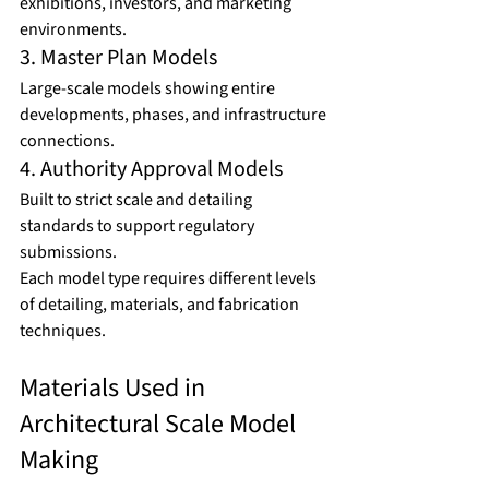
exhibitions, investors, and marketing 
environments.
3. Master Plan Models
Large-scale models showing entire 
developments, phases, and infrastructure 
connections.
4. Authority Approval Models
Built to strict scale and detailing 
standards to support regulatory 
submissions.
Each model type requires different levels 
of detailing, materials, and fabrication 
techniques.
Materials Used in 
Architectural Scale Model 
Making