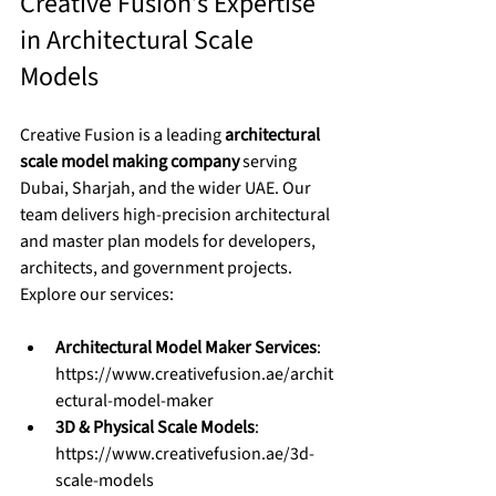
Creative Fusion’s Expertise 
in Architectural Scale 
Models
Creative Fusion is a leading 
architectural 
scale model making company
 serving 
Dubai, Sharjah, and the wider UAE. Our 
team delivers high-precision architectural 
and master plan models for developers, 
architects, and government projects.
Explore our services:
Architectural Model Maker Services
: 
https://www.creativefusion.ae/archit
ectural-model-maker
3D & Physical Scale Models
: 
https://www.creativefusion.ae/3d-
scale-models