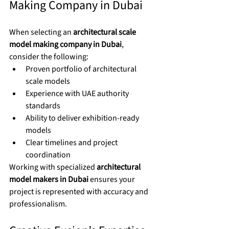
Making Company in Dubai
When selecting an 
architectural scale 
model making company in Dubai
, 
consider the following:
Proven portfolio of architectural 
scale models
Experience with UAE authority 
standards
Ability to deliver exhibition-ready 
models
Clear timelines and project 
coordination
Working with specialized 
architectural 
model makers in Dubai
 ensures your 
project is represented with accuracy and 
professionalism.