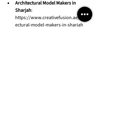
Architectural Model Makers in 
Sharjah
: 
https://www.creativefusion.ae/archit
ectural-model-makers-in-sharjah
With extensive exhibition experience and 
a strong regional portfolio, we help 
projects stand out at sales centres and 
major real estate exhibitions.
Visit our website: 
https://www.creativefusion.ae/
Request a quote for your project: 
https://www.creativefusion.ae/reque
st-a-quote
Contact our team: 
https://www.creativefusion.ae/conta
ct-us