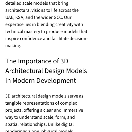
detailed scale models that bring 
architectural visions to life across the 
UAE, KSA, and the wider GCC. Our 
expertise lies in blending creativity with 
technical mastery to produce models that 
inspire confidence and facilitate decision-
making.
The Importance of 3D 
Architectural Design Models 
in Modern Development
3D architectural design models serve as 
tangible representations of complex 
projects, offering a clear and immersive 
way to understand scale, form, and 
spatial relationships. Unlike digital 
renderings alone, physical models 