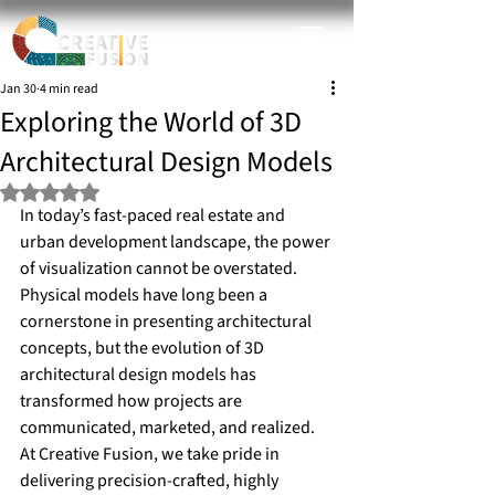
Jan 30
4 min read
Exploring the World of 3D
Architectural Design Models
Rated NaN out of 5 stars.
In today’s fast-paced real estate and 
urban development landscape, the power 
of visualization cannot be overstated. 
Physical models have long been a 
cornerstone in presenting architectural 
concepts, but the evolution of 3D 
architectural design models has 
transformed how projects are 
communicated, marketed, and realized. 
At Creative Fusion, we take pride in 
delivering precision-crafted, highly 