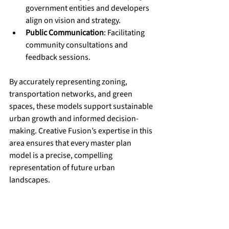
government entities and developers 
align on vision and strategy.
Public Communication
: Facilitating 
community consultations and 
feedback sessions.
By accurately representing zoning, 
transportation networks, and green 
spaces, these models support sustainable 
urban growth and informed decision-
making. Creative Fusion’s expertise in this 
area ensures that every master plan 
model is a precise, compelling 
representation of future urban 
landscapes.