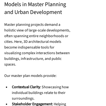
Models in Master Planning 
and Urban Development
Master planning projects demand a 
holistic view of large-scale developments, 
often spanning entire neighborhoods or 
cities. Here, 3D architectural models 
become indispensable tools for 
visualizing complex interactions between 
buildings, infrastructure, and public 
spaces.
Our master plan models provide:
Contextual Clarity
: Showcasing how 
individual buildings relate to their 
surroundings.
Stakeholder Engagement
: Helping 