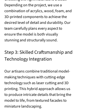
Depending on the project, we use a 
combination of acrylics, wood, foam, and 
3D-printed components to achieve the 
desired level of detail and durability. Our 
team carefully plans every aspect to 
ensure the model is both visually 
stunning and structurally sound.
Step 3: Skilled Craftsmanship and 
Technology Integration
Our artisans combine traditional model-
making techniques with cutting-edge 
technology such as laser cutting and 3D 
printing. This hybrid approach allows us 
to produce intricate details that bring the 
model to life, from textured facades to 
miniature landscaping.