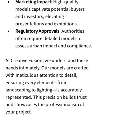
Marketing Impact
: High-quality 
models captivate potential buyers 
and investors, elevating 
presentations and exhibitions.
Regulatory Approvals
: Authorities 
often require detailed models to 
assess urban impact and compliance.
At Creative Fusion, we understand these 
needs intimately. Our models are crafted 
with meticulous attention to detail, 
ensuring every element—from 
landscaping to lighting—is accurately 
represented. This precision builds trust 
and showcases the professionalism of 
your project.