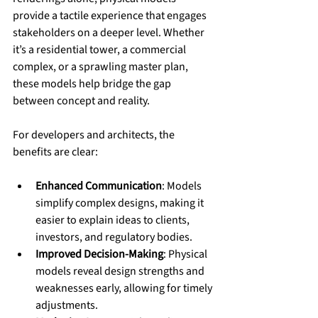
provide a tactile experience that engages 
stakeholders on a deeper level. Whether 
it’s a residential tower, a commercial 
complex, or a sprawling master plan, 
these models help bridge the gap 
between concept and reality.
For developers and architects, the 
benefits are clear:
Enhanced Communication
: Models 
simplify complex designs, making it 
easier to explain ideas to clients, 
investors, and regulatory bodies.
Improved Decision-Making
: Physical 
models reveal design strengths and 
weaknesses early, allowing for timely 
adjustments.