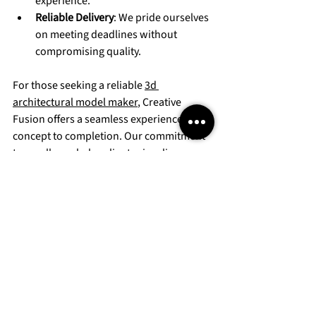
experience.
Reliable Delivery
: We pride ourselves 
on meeting deadlines without 
compromising quality.
For those seeking a reliable 
3d 
architectural model maker
, Creative 
Fusion offers a seamless experience from 
concept to completion. Our commitment 
to excellence helps clients visualize, 
market, and sell their projects more 
effectively.
Elevating Your Project’s 
Impact with Creative 
Fusion’s Models
In competitive real estate and urban 