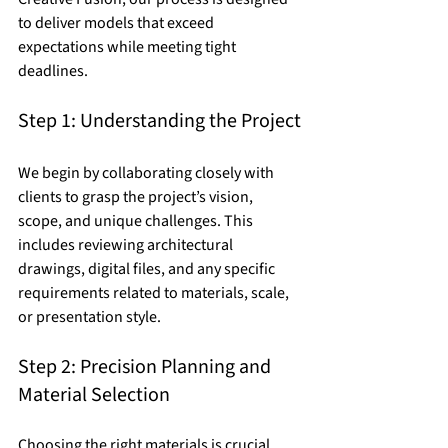
to deliver models that exceed 
expectations while meeting tight 
deadlines.
Step 1: Understanding the Project
We begin by collaborating closely with 
clients to grasp the project’s vision, 
scope, and unique challenges. This 
includes reviewing architectural 
drawings, digital files, and any specific 
requirements related to materials, scale, 
or presentation style.
Step 2: Precision Planning and 
Material Selection
Choosing the right materials is crucial. 