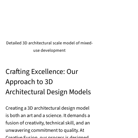
Detailed 3D architectural scale model of mixed-
use development
Crafting Excellence: Our 
Approach to 3D 
Architectural Design Models
Creating a 3D architectural design model 
is both an art and a science. It demands a 
fusion of creativity, technical skill, and an 
unwavering commitment to quality. At 
Creative Fusion, our process is designed 