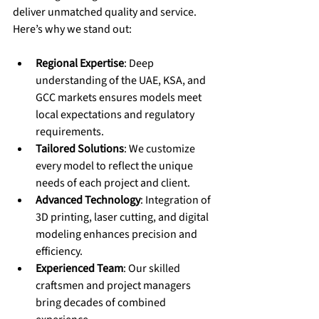
deliver unmatched quality and service. 
Here’s why we stand out:
Regional Expertise
: Deep 
understanding of the UAE, KSA, and 
GCC markets ensures models meet 
local expectations and regulatory 
requirements.
Tailored Solutions
: We customize 
every model to reflect the unique 
needs of each project and client.
Advanced Technology
: Integration of 
3D printing, laser cutting, and digital 
modeling enhances precision and 
efficiency.
Experienced Team
: Our skilled 
craftsmen and project managers 
bring decades of combined 