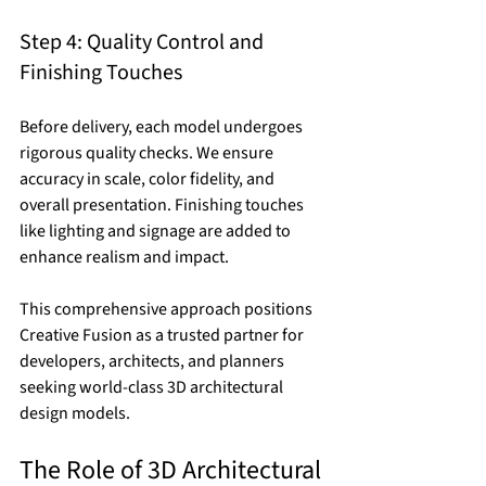
Step 4: Quality Control and 
Finishing Touches
Before delivery, each model undergoes 
rigorous quality checks. We ensure 
accuracy in scale, color fidelity, and 
overall presentation. Finishing touches 
like lighting and signage are added to 
enhance realism and impact.
This comprehensive approach positions 
Creative Fusion as a trusted partner for 
developers, architects, and planners 
seeking world-class 3D architectural 
design models.
The Role of 3D Architectural 