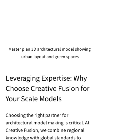
Master plan 3D architectural model showing 
urban layout and green spaces
Leveraging Expertise: Why 
Choose Creative Fusion for 
Your Scale Models
Choosing the right partner for 
architectural model making is critical. At 
Creative Fusion, we combine regional 
knowledge with global standards to 