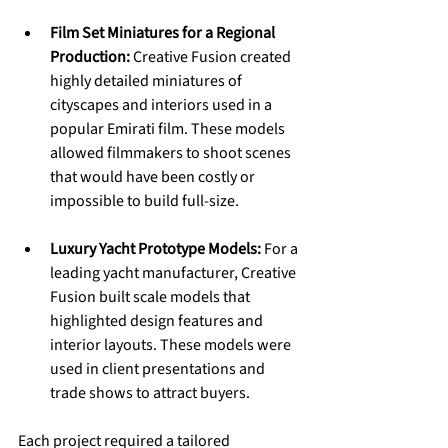
Film Set Miniatures for a Regional 
Production:
 Creative Fusion created 
highly detailed miniatures of 
cityscapes and interiors used in a 
popular Emirati film. These models 
allowed filmmakers to shoot scenes 
that would have been costly or 
impossible to build full-size.
Luxury Yacht Prototype Models:
 For a 
leading yacht manufacturer, Creative 
Fusion built scale models that 
highlighted design features and 
interior layouts. These models were 
used in client presentations and 
trade shows to attract buyers.
Each project required a tailored 