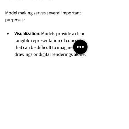
Model making serves several important 
purposes:
Visualization:
 Models provide a clear, 
tangible representation of concepts 
that can be difficult to imagine from 
drawings or digital renderings alone.
Communication:
 They help teams, 
clients, and investors understand the 
scope and details of a project.
Testing and Development:
 Physical 
models allow designers to test 
proportions, materials, and spatial 
relationships.
Marketing and Presentation:
 High-
quality models impress potential 
buyers or partners and can be used 