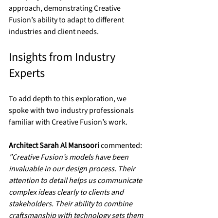
approach, demonstrating Creative 
Fusion’s ability to adapt to different 
industries and client needs.
Insights from Industry 
Experts
To add depth to this exploration, we 
spoke with two industry professionals 
familiar with Creative Fusion’s work.
Architect Sarah Al Mansoori
 commented:  
"Creative Fusion’s models have been 
invaluable in our design process. Their 
attention to detail helps us communicate 
complex ideas clearly to clients and 
stakeholders. Their ability to combine 
craftsmanship with technology sets them 