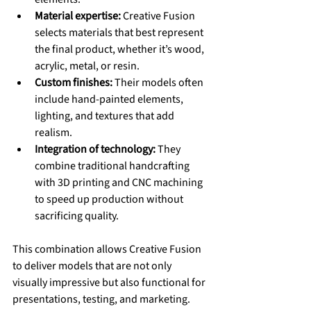
Material expertise:
 Creative Fusion 
selects materials that best represent 
the final product, whether it’s wood, 
acrylic, metal, or resin.
Custom finishes:
 Their models often 
include hand-painted elements, 
lighting, and textures that add 
realism.
Integration of technology:
 They 
combine traditional handcrafting 
with 3D printing and CNC machining 
to speed up production without 
sacrificing quality.
This combination allows Creative Fusion 
to deliver models that are not only 
visually impressive but also functional for 
presentations, testing, and marketing.