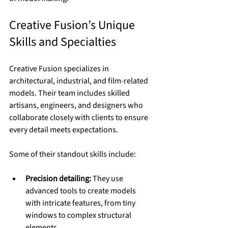
Creative Fusion’s Unique 
Skills and Specialties
Creative Fusion specializes in 
architectural, industrial, and film-related 
models. Their team includes skilled 
artisans, engineers, and designers who 
collaborate closely with clients to ensure 
every detail meets expectations.
Some of their standout skills include:
Precision detailing:
 They use 
advanced tools to create models 
with intricate features, from tiny 
windows to complex structural 
elements.