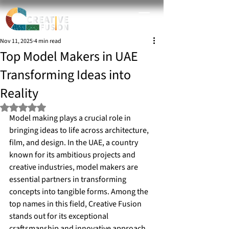
Nov 11, 2025
4 min read
Top Model Makers in UAE
Transforming Ideas into
Reality
Rated NaN out of 5 stars.
Model making plays a crucial role in 
bringing ideas to life across architecture, 
film, and design. In the UAE, a country 
known for its ambitious projects and 
creative industries, model makers are 
essential partners in transforming 
concepts into tangible forms. Among the 
top names in this field, Creative Fusion 
stands out for its exceptional 
craftsmanship and innovative approach.