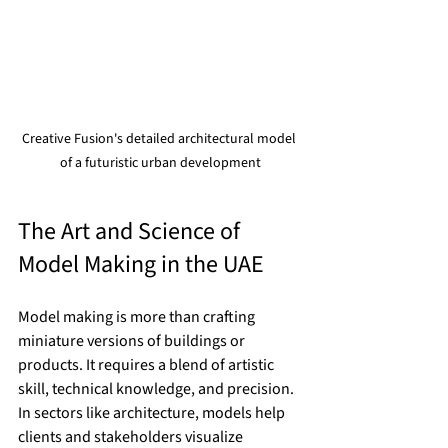
Creative Fusion's detailed architectural model 
of a futuristic urban development
The Art and Science of 
Model Making in the UAE
Model making is more than crafting 
miniature versions of buildings or 
products. It requires a blend of artistic 
skill, technical knowledge, and precision. 
In sectors like architecture, models help 
clients and stakeholders visualize 