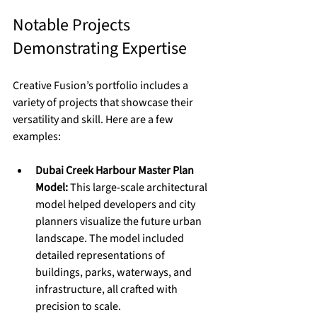
Notable Projects 
Demonstrating Expertise
Creative Fusion’s portfolio includes a 
variety of projects that showcase their 
versatility and skill. Here are a few 
examples:
Dubai Creek Harbour Master Plan 
Model:
 This large-scale architectural 
model helped developers and city 
planners visualize the future urban 
landscape. The model included 
detailed representations of 
buildings, parks, waterways, and 
infrastructure, all crafted with 
precision to scale.