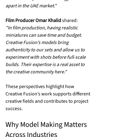
apart in the UAE market."
Film Producer Omar Khalid
 shared:  
"In film production, having realistic 
miniatures can save time and budget. 
Creative Fusion’s models bring 
authenticity to our sets and allow us to 
experiment with shots before full-scale 
builds. Their expertise is a real asset to 
the creative community here."
These perspectives highlight how 
Creative Fusion’s work supports different 
creative fields and contributes to project 
success.
Why Model Making Matters 
Across Industries