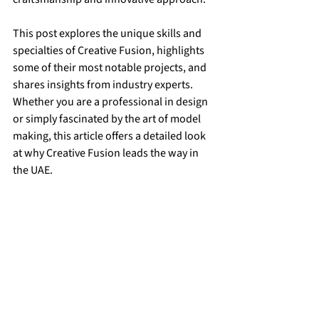
This post explores the unique skills and 
specialties of Creative Fusion, highlights 
some of their most notable projects, and 
shares insights from industry experts. 
Whether you are a professional in design 
or simply fascinated by the art of model 
making, this article offers a detailed look 
at why Creative Fusion leads the way in 
the UAE.