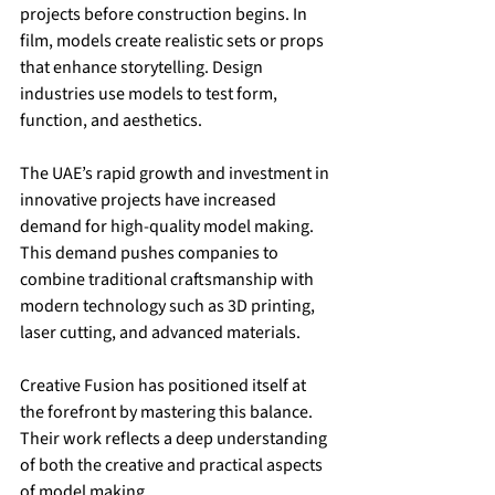
projects before construction begins. In 
film, models create realistic sets or props 
that enhance storytelling. Design 
industries use models to test form, 
function, and aesthetics.
The UAE’s rapid growth and investment in 
innovative projects have increased 
demand for high-quality model making. 
This demand pushes companies to 
combine traditional craftsmanship with 
modern technology such as 3D printing, 
laser cutting, and advanced materials.
Creative Fusion has positioned itself at 
the forefront by mastering this balance. 
Their work reflects a deep understanding 
of both the creative and practical aspects 
of model making.