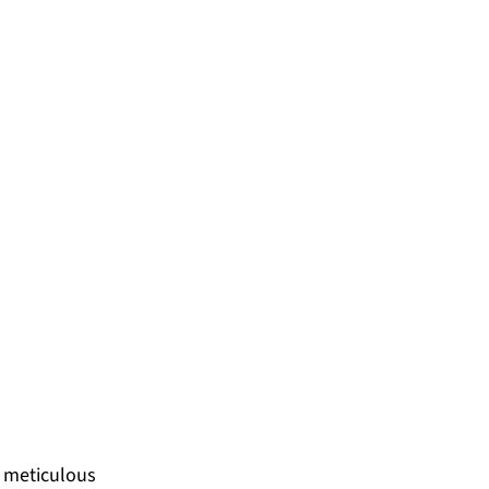
 meticulous 