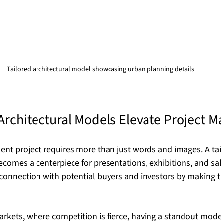
Tailored architectural model showcasing urban planning details
Architectural Models Elevate Project M
nt project requires more than just words and images. A tai
comes a centerpiece for presentations, exhibitions, and sales
connection with potential buyers and investors by making t
rkets, where competition is fierce, having a standout mode