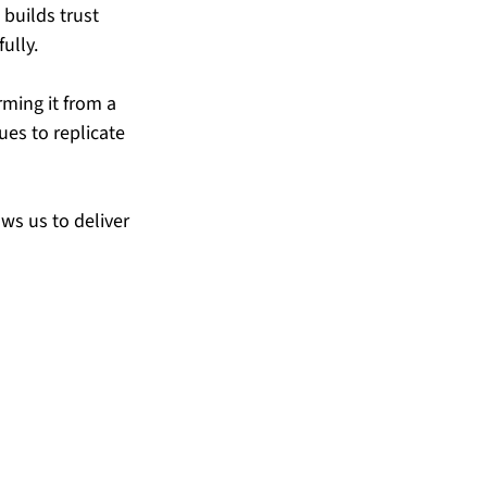
builds trust 
ully.
rming it from a 
ues to replicate 
ws us to deliver 