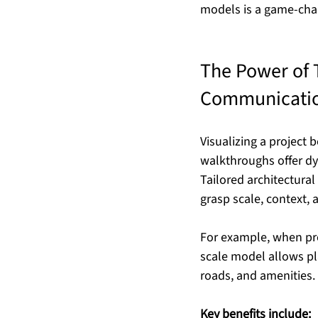
models is a game-cha
The Power of T
Communicati
Visualizing a project 
walkthroughs offer dy
Tailored architectura
grasp scale, context, 
For example, when pre
scale model allows pl
roads, and amenities.
Key benefits include: