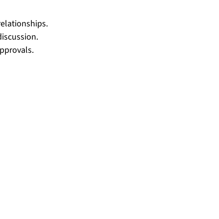
elationships.
discussion.
approvals.