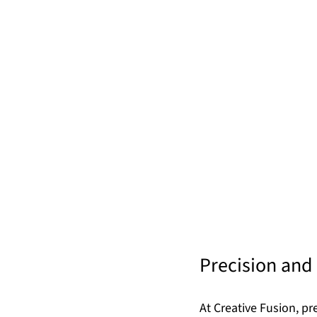
Precision and 
At Creative Fusion, p