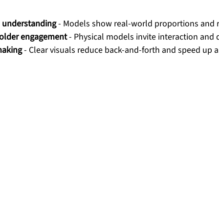
l understanding
 - Models show real-world proportions and r
older engagement
 - Physical models invite interaction and 
making
 - Clear visuals reduce back-and-forth and speed up 