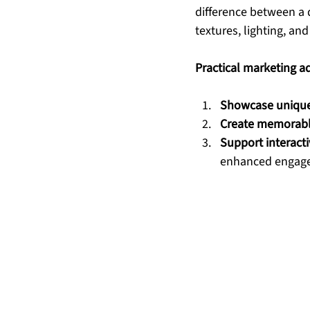
difference between a 
textures, lighting, an
Practical marketing a
Showcase unique 
Create memorabl
Support interacti
enhanced engag