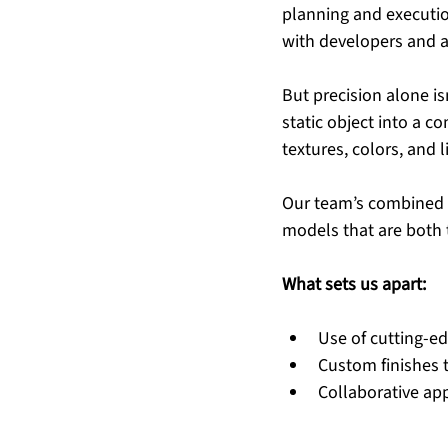
planning and execution
with developers and ar
But precision alone is
static object into a c
textures, colors, and l
Our team’s combined e
models that are both 
What sets us apart:
Use of cutting-ed
Custom finishes t
Collaborative app