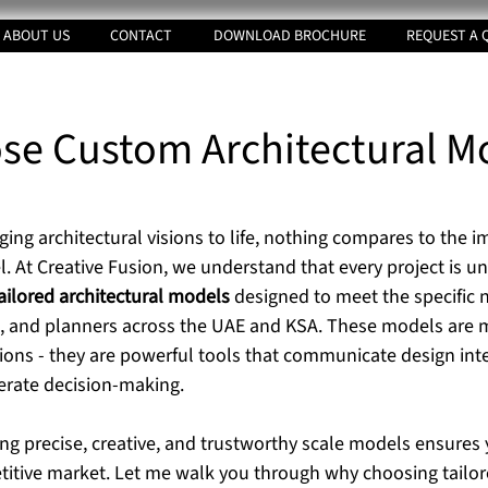
ABOUT US
CONTACT
DOWNLOAD BROCHURE
REQUEST A 
e Custom Architectural M
tars.
ing architectural visions to life, nothing compares to the i
. At Creative Fusion, we understand that every project is un
ailored architectural models
 designed to meet the specific 
s, and planners across the UAE and KSA. These models are m
ions - they are powerful tools that communicate design inten
erate decision-making.
ing precise, creative, and trustworthy scale models ensures 
titive market. Let me walk you through why choosing tailore