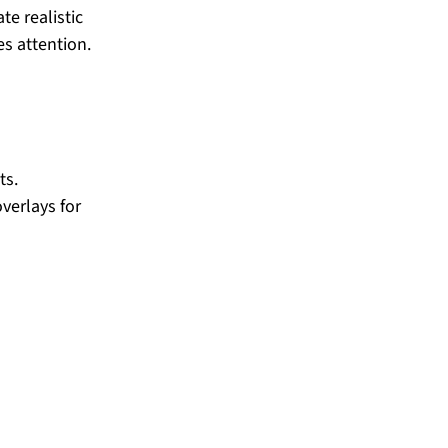
e realistic 
es attention.
ts.
verlays for 