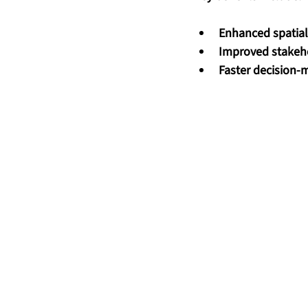
Enhanced spatia
Improved stakeh
Faster decision-