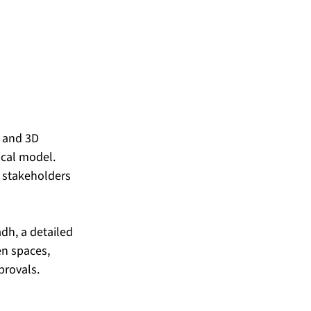
s and 3D 
ical model. 
 stakeholders 
dh, a detailed 
n spaces, 
provals.