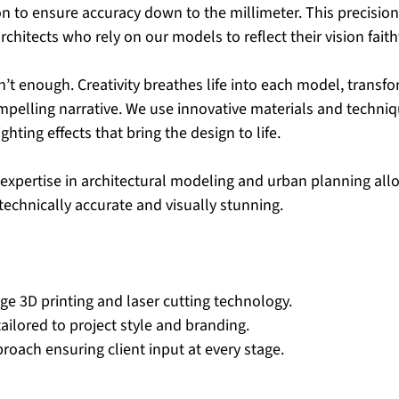
 to ensure accuracy down to the millimeter. This precision 
chitects who rely on our models to reflect their vision faithf
n’t enough. Creativity breathes life into each model, transfo
ompelling narrative. We use innovative materials and techniq
ighting effects that bring the design to life.
xpertise in architectural modeling and urban planning allo
technically accurate and visually stunning.
ge 3D printing and laser cutting technology.
ailored to project style and branding.
roach ensuring client input at every stage.