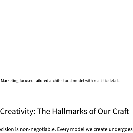
Marketing-focused tailored architectural model with realistic details
Creativity: The Hallmarks of Our Craft
recision is non-negotiable. Every model we create undergoes