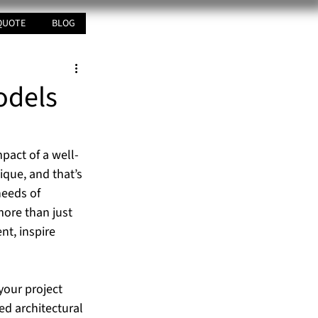
QUOTE
BLOG
odels
mpact of a well-
ique, and that’s 
needs of 
ore than just 
t, inspire 
your project 
d architectural 