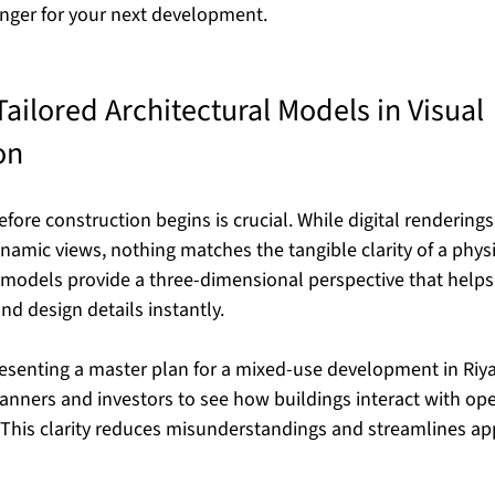
nger for your next development.
ailored Architectural Models in Visual 
on
before construction begins is crucial. While digital rendering
namic views, nothing matches the tangible clarity of a phys
l models provide a three-dimensional perspective that helps
and design details instantly.
senting a master plan for a mixed-use development in Riya
anners and investors to see how buildings interact with ope
 This clarity reduces misunderstandings and streamlines ap