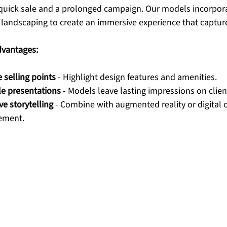
quick sale and a prolonged campaign. Our models incorporat
d landscaping to create an immersive experience that captur
dvantages:
selling points
 - Highlight design features and amenities.
e presentations
 - Models leave lasting impressions on clien
ve storytelling
 - Combine with augmented reality or digital o
ement.