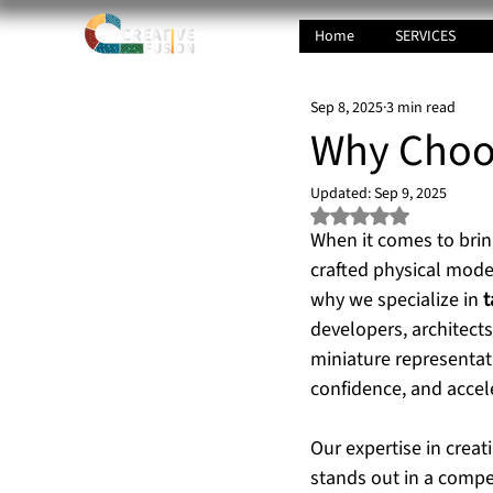
Home
SERVICES
Sep 8, 2025
3 min read
Why Choos
Updated:
Sep 9, 2025
Rated NaN out of 5 s
When it comes to bring
crafted physical model
why we specialize in 
t
developers, architect
miniature representat
confidence, and accel
Our expertise in creat
stands out in a compe