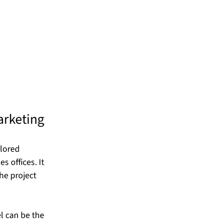
arketing
lored 
 offices. It 
he project 
l can be the 