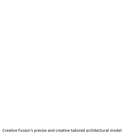
Creative Fusion’s precise and creative tailored architectural model