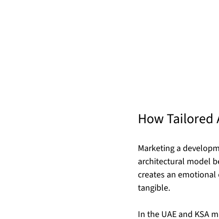
How Tailored 
Marketing a developme
architectural model be
creates an emotional 
tangible.
In the UAE and KSA ma