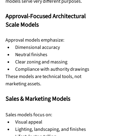
models serve very different purposes.
Approval-Focused Architectural 
Scale Models
Approval models emphasize:
Dimensional accuracy
Neutral finishes
Clear zoning and massing
Compliance with authority drawings
These models are technical tools, not 
marketing assets.
Sales & Marketing Models
Sales models focus on:
Visual appeal
Lighting, landscaping, and finishes