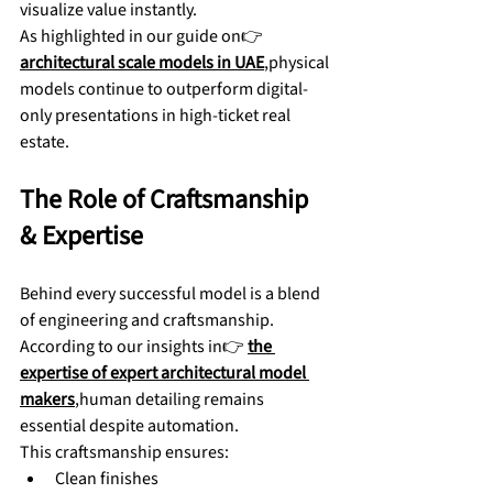
visualize value instantly.
As highlighted in our guide on👉 
architectural scale models in UAE
,physical 
models continue to outperform digital-
only presentations in high-ticket real 
estate.
The Role of Craftsmanship 
& Expertise
Behind every successful model is a blend 
of engineering and craftsmanship. 
According to our insights in👉 
the 
expertise of expert architectural model 
makers
,human detailing remains 
essential despite automation.
This craftsmanship ensures:
Clean finishes