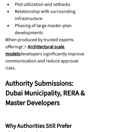
Plot utilization and setbacks
Relationship with surrounding 
infrastructure
Phasing of large master-plan 
developments
When produced by trusted experts 
offering👉 
Architectural scale 
models
developers significantly improve 
communication and reduce approval 
risks.
Authority Submissions: 
Dubai Municipality, RERA & 
Master Developers
Why Authorities Still Prefer 