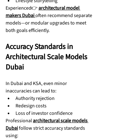
Lifestyle storytelling
Experienced👉 
architectural model 
makers Dubai
often recommend separate 
models—or modular upgrades to meet 
both goals efficiently.
Accuracy Standards in 
Architectural Scale Models 
Dubai
In Dubai and KSA, even minor 
inaccuracies can lead to:
Authority rejection
Redesign costs
Loss of investor confidence
Professional 
architectural scale models 
Dubai
 follow strict accuracy standards 
using: