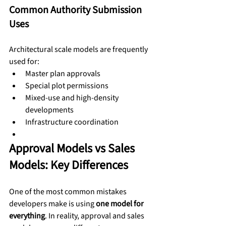
Common Authority Submission 
Uses
Architectural scale models are frequently 
used for:
Master plan approvals
Special plot permissions
Mixed-use and high-density 
developments
Infrastructure coordination
Approval Models vs Sales 
Models: Key Differences
One of the most common mistakes 
developers make is using 
one model for 
everything
. In reality, approval and sales 