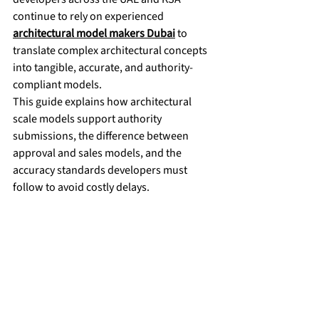
continue to rely on experienced 
architectural model makers Dubai
 to 
translate complex architectural concepts 
into tangible, accurate, and authority-
compliant models.
This guide explains how architectural 
scale models support authority 
submissions, the difference between 
approval and sales models, and the 
accuracy standards developers must 
follow to avoid costly delays.