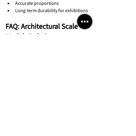
Accurate proportions
Long-term durability for exhibitions
FAQ: Architectural Scale 
Models Dubai
1. Are architectural scale models 
mandatory for approvals in 
Dubai?
Not always mandatory, but highly 
recommended for large or complex 
developments.
2. What scale is commonly used 
for Dubai authority models?
Common scales include 1:100, 1:200, and 
1:500 depending on project size.
3. How long does it take to build 
an architectural scale model?