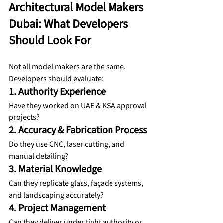
Architectural Model Makers 
Dubai: What Developers 
Should Look For
Not all model makers are the same. 
Developers should evaluate:
1. Authority Experience
Have they worked on UAE & KSA approval 
projects?
2. Accuracy & Fabrication Process
Do they use CNC, laser cutting, and 
manual detailing?
3. Material Knowledge
Can they replicate glass, façade systems, 
and landscaping accurately?
4. Project Management
Can they deliver under tight authority or 