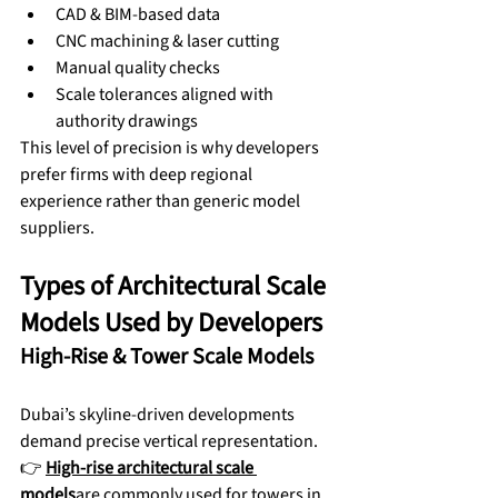
CAD & BIM-based data
CNC machining & laser cutting
Manual quality checks
Scale tolerances aligned with 
authority drawings
This level of precision is why developers 
prefer firms with deep regional 
experience rather than generic model 
suppliers.
Types of Architectural Scale 
Models Used by Developers
High-Rise & Tower Scale Models
Dubai’s skyline-driven developments 
demand precise vertical representation.
👉 
High-rise architectural scale 
models
are commonly used for towers in 