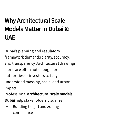
Why Architectural Scale 
Models Matter in Dubai & 
UAE
Dubai’s planning and regulatory 
framework demands clarity, accuracy, 
and transparency. Architectural drawings 
alone are often not enough for 
authorities or investors to fully 
understand massing, scale, and urban 
impact.
Professional 
architectural scale models 
Dubai
 help stakeholders visualize:
Building height and zoning 
compliance