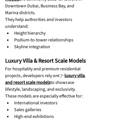
Downtown Dubai, Business Bay, and 
Marina districts.
They help authorities and investors 
understand:
Height hierarchy
Podium-to-tower relationships
Skyline integration
Luxury Villa & Resort Scale Models
For hospitality and premium residential 
projects, developers rely on👉 
luxury villa 
and resort scale models
to showcase 
lifestyle, landscaping, and exclusivity.
These models are especially effective for:
International investors
Sales galleries
High-end exhibitions