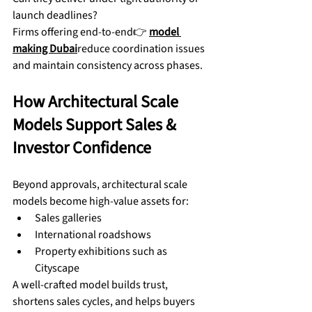
launch deadlines?
Firms offering end-to-end👉 
model 
making Dubai
reduce coordination issues 
and maintain consistency across phases.
How Architectural Scale 
Models Support Sales & 
Investor Confidence
Beyond approvals, architectural scale 
models become high-value assets for:
Sales galleries
International roadshows
Property exhibitions such as 
Cityscape
A well-crafted model builds trust, 
shortens sales cycles, and helps buyers 