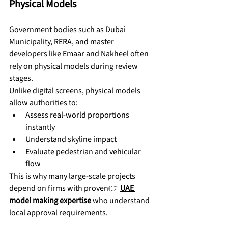
Physical Models
Government bodies such as Dubai 
Municipality, RERA, and master 
developers like Emaar and Nakheel often 
rely on physical models during review 
stages.
Unlike digital screens, physical models 
allow authorities to:
Assess real-world proportions 
instantly
Understand skyline impact
Evaluate pedestrian and vehicular 
flow
This is why many large-scale projects 
depend on firms with proven👉 
UAE 
model making expertise
who understand 
local approval requirements.