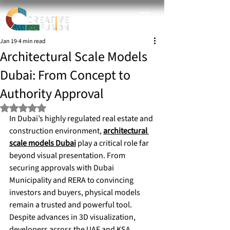
Jan 19
4 min read
Architectural Scale Models
Dubai: From Concept to
Authority Approval
Rated NaN out of 5 stars.
In Dubai’s highly regulated real estate and 
construction environment, 
architectural 
scale models Dubai
 play a critical role far 
beyond visual presentation. From 
securing approvals with Dubai 
Municipality and RERA to convincing 
investors and buyers, physical models 
remain a trusted and powerful tool.
Despite advances in 3D visualization, 
developers across the UAE and KSA 